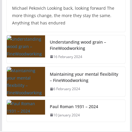
Michael Pekovich Looking back, looking forward The
more things change, the more they stay the same.
Anything that has endured
Understanding wood grain –
FineWoodworking
16 February 2024
Maintaining your mental flexibility
– FineWoodworking
6 February 2024
Paul Roman 1931 – 2024
10 January 2024