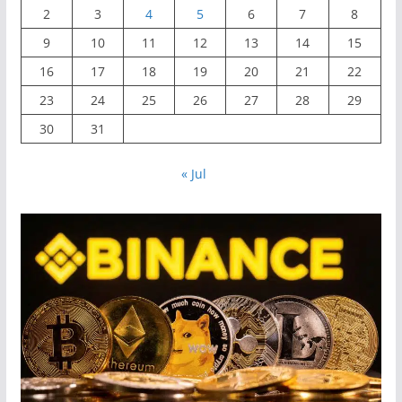
2
3
4
5
6
7
8
9
10
11
12
13
14
15
16
17
18
19
20
21
22
23
24
25
26
27
28
29
30
31
« Jul