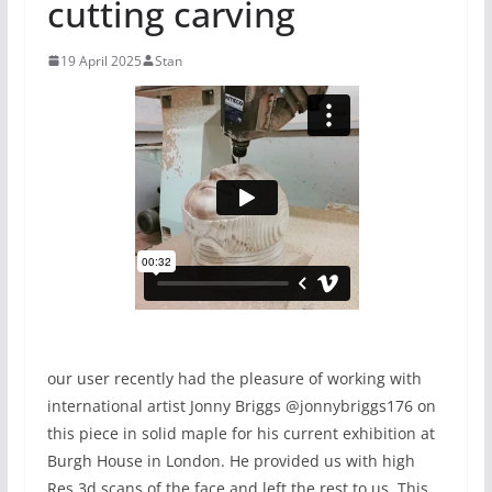
cutting carving
19 April 2025
Stan
our user recently had the pleasure of working with
international artist Jonny Briggs @jonnybriggs176 on
this piece in solid maple for his current exhibition at
Burgh House in London. He provided us with high
Res 3d scans of the face and left the rest to us. This