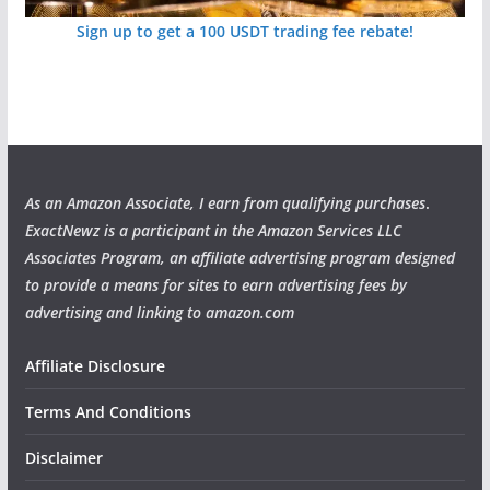
Sign up to get a 100 USDT trading fee rebate!
As an Amazon Associate, I earn from qualifying purchases
.
ExactNewz is a participant in the Amazon Services LLC
Associates Program, an affiliate advertising program designed
to provide a means for sites to earn advertising fees by
advertising and linking to amazon.com
Affiliate Disclosure
Terms And Conditions
Disclaimer