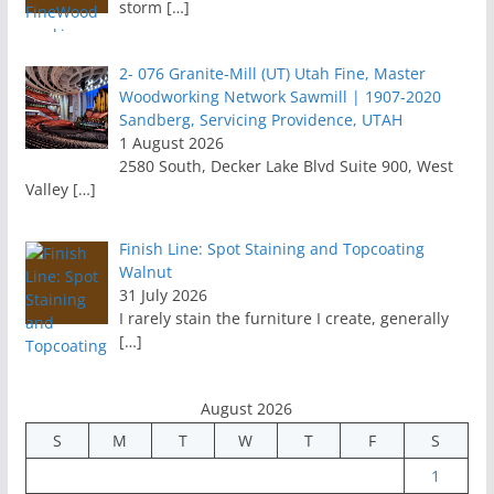
storm
[…]
2- 076 Granite-Mill (UT) Utah Fine, Master
Woodworking Network Sawmill | 1907-2020
Sandberg, Servicing Providence, UTAH
1 August 2026
2580 South, Decker Lake Blvd Suite 900, West
Valley
[…]
Finish Line: Spot Staining and Topcoating
Walnut
31 July 2026
I rarely stain the furniture I create, generally
[…]
August 2026
S
M
T
W
T
F
S
1