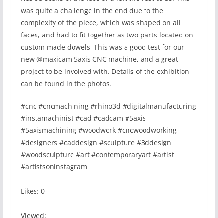
was quite a challenge in the end due to the
complexity of the piece, which was shaped on all
faces, and had to fit together as two parts located on
custom made dowels. This was a good test for our
new @maxicam 5axis CNC machine, and a great
project to be involved with. Details of the exhibition
can be found in the photos.
#cnc #cncmachining #rhino3d #digitalmanufacturing
#instamachinist #cad #cadcam #5axis
#5axismachining #woodwork #cncwoodworking
#designers #caddesign #sculpture #3ddesign
#woodsculpture #art #contemporaryart #artist
#artistsoninstagram
Likes: 0
Viewed: