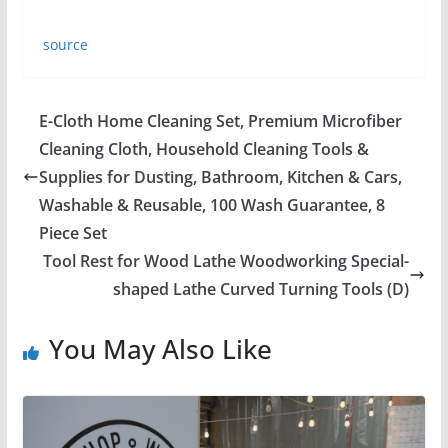
source
E-Cloth Home Cleaning Set, Premium Microfiber
Cleaning Cloth, Household Cleaning Tools &
Supplies for Dusting, Bathroom, Kitchen & Cars,
Washable & Reusable, 100 Wash Guarantee, 8
Piece Set
Tool Rest for Wood Lathe Woodworking Special-
shaped Lathe Curved Turning Tools (D)
You May Also Like