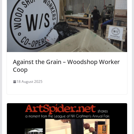
Against the Grain – Woodshop Worker
Coop
18 August 2025