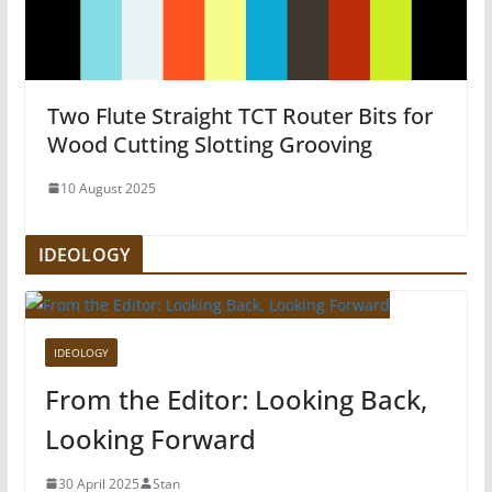
Two Flute Straight TCT Router Bits for
Wood Cutting Slotting Grooving
10 August 2025
IDEOLOGY
IDEOLOGY
From the Editor: Looking Back,
Looking Forward
30 April 2025
Stan