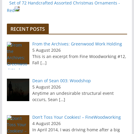
Set of 72 Handcrafted Assorted Christmas Ornaments -
Red
RECENT POSTS
From the Archives: Greenwood Work Holding
5 August 2026
This is an excerpt from Fine Woodworking #12,
Fall
[…]
Dean of Sean 003: Woodshop
5 August 2026
Anytime an undesirable structural event
occurs, Sean
[…]
Don’t Toss Your Cookies! – FineWoodworking
4 August 2026
In April 2014, I was driving home after a big