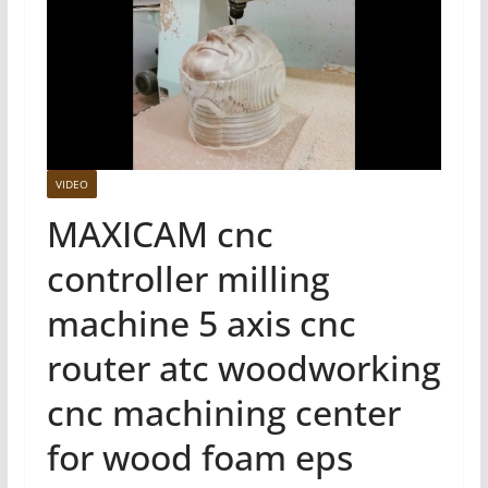
VIDEO
MAXICAM cnc
controller milling
machine 5 axis cnc
router atc woodworking
cnc machining center
for wood foam eps