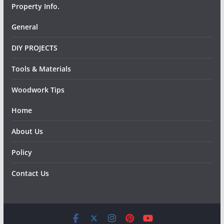
Property Info.
General
DIY PROJECTS
Tools & Materials
Woodwork Tips
Home
About Us
Policy
Contact Us