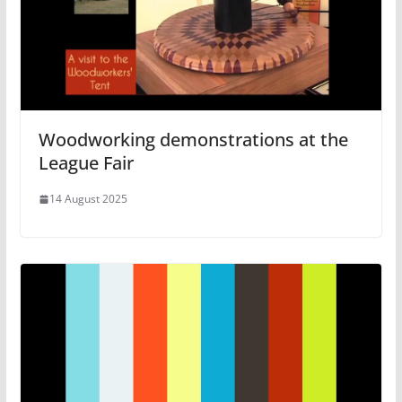
Woodworking demonstrations at the
League Fair
14 August 2025