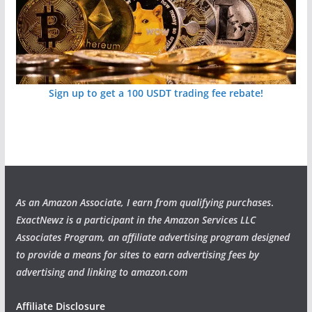
Sign up to get a 100 USDT trading fee rebate!
As an Amazon Associate, I earn from qualifying purchases
.
ExactNewz is a participant in the Amazon Services LLC
Associates Program, an affiliate advertising program designed
to provide a means for sites to earn advertising fees by
advertising and linking to amazon.com
Affiliate Disclosure