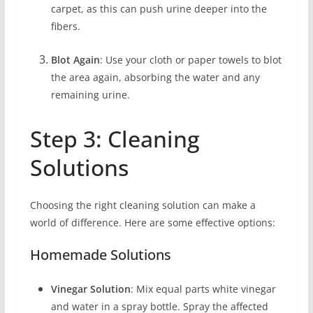
carpet, as this can push urine deeper into the
fibers.
Blot Again
: Use your cloth or paper towels to blot
the area again, absorbing the water and any
remaining urine.
Step 3: Cleaning
Solutions
Choosing the right cleaning solution can make a
world of difference. Here are some effective options:
Homemade Solutions
Vinegar Solution
: Mix equal parts white vinegar
and water in a spray bottle. Spray the affected