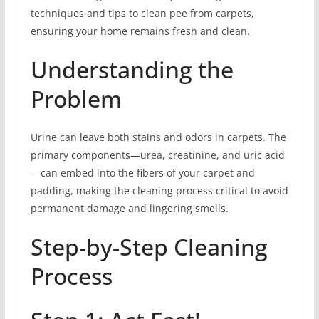
techniques and tips to clean pee from carpets,
ensuring your home remains fresh and clean.
Understanding the
Problem
Urine can leave both stains and odors in carpets. The
primary components—urea, creatinine, and uric acid
—can embed into the fibers of your carpet and
padding, making the cleaning process critical to avoid
permanent damage and lingering smells.
Step-by-Step Cleaning
Process