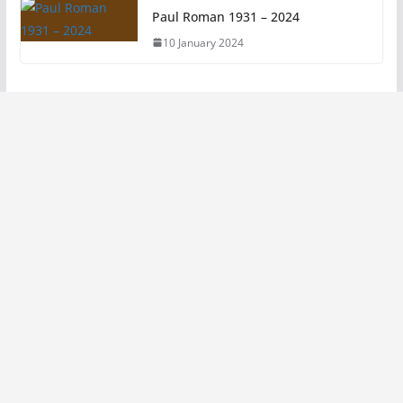
Paul Roman 1931 – 2024
10 January 2024