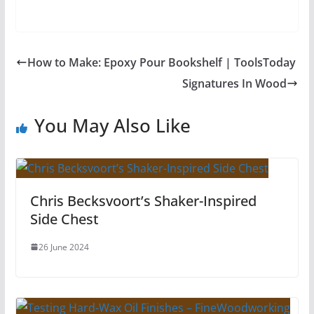
How to Make: Epoxy Pour Bookshelf | ToolsToday
Signatures In Wood
You May Also Like
Chris Becksvoort’s Shaker-Inspired
Side Chest
26 June 2024