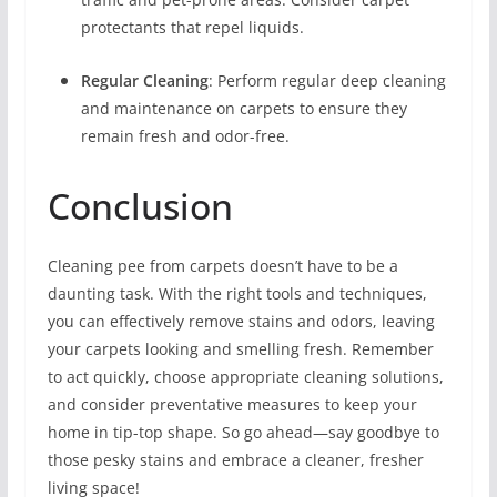
protectants that repel liquids.
Regular Cleaning
: Perform regular deep cleaning
and maintenance on carpets to ensure they
remain fresh and odor-free.
Conclusion
Cleaning pee from carpets doesn’t have to be a
daunting task. With the right tools and techniques,
you can effectively remove stains and odors, leaving
your carpets looking and smelling fresh. Remember
to act quickly, choose appropriate cleaning solutions,
and consider preventative measures to keep your
home in tip-top shape. So go ahead—say goodbye to
those pesky stains and embrace a cleaner, fresher
living space!