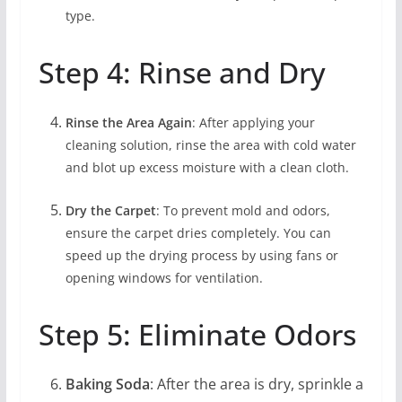
type.
Step 4: Rinse and Dry
Rinse the Area Again
: After applying your
cleaning solution, rinse the area with cold water
and blot up excess moisture with a clean cloth.
Dry the Carpet
: To prevent mold and odors,
ensure the carpet dries completely. You can
speed up the drying process by using fans or
opening windows for ventilation.
Step 5: Eliminate Odors
Baking Soda
: After the area is dry, sprinkle a