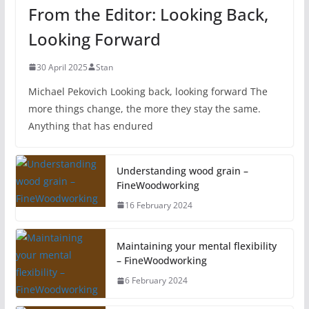
From the Editor: Looking Back,
Looking Forward
30 April 2025
Stan
Michael Pekovich Looking back, looking forward The
more things change, the more they stay the same.
Anything that has endured
Understanding wood grain –
FineWoodworking
16 February 2024
Maintaining your mental flexibility
– FineWoodworking
6 February 2024