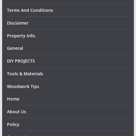
Terms And Conditions
Disclaimer
Property Info.
General
DIY PROJECTS
Tools & Materials
Woodwork Tips
Home
About Us
Policy