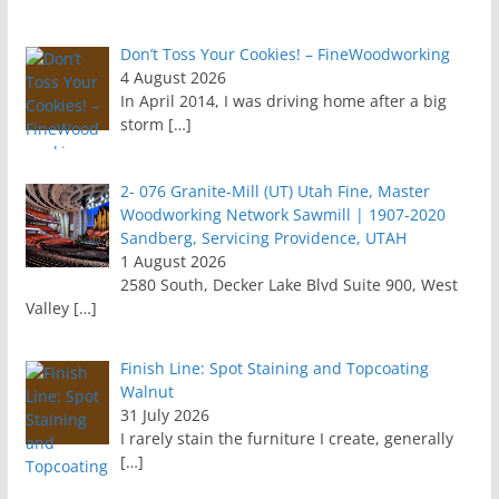
Don’t Toss Your Cookies! – FineWoodworking
4 August 2026
In April 2014, I was driving home after a big
storm
[…]
2- 076 Granite-Mill (UT) Utah Fine, Master
Woodworking Network Sawmill | 1907-2020
Sandberg, Servicing Providence, UTAH
1 August 2026
2580 South, Decker Lake Blvd Suite 900, West
Valley
[…]
Finish Line: Spot Staining and Topcoating
Walnut
31 July 2026
I rarely stain the furniture I create, generally
[…]