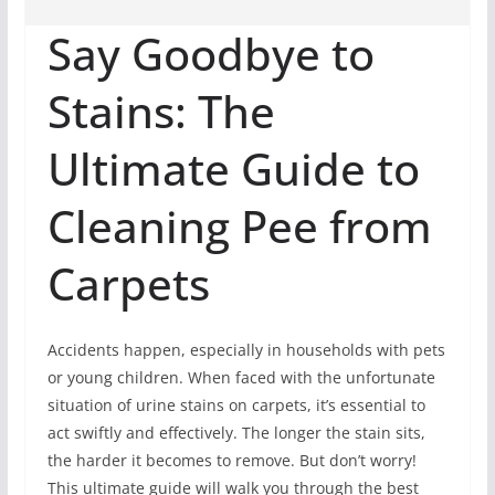
Say Goodbye to
Stains: The
Ultimate Guide to
Cleaning Pee from
Carpets
Accidents happen, especially in households with pets
or young children. When faced with the unfortunate
situation of urine stains on carpets, it’s essential to
act swiftly and effectively. The longer the stain sits,
the harder it becomes to remove. But don’t worry!
This ultimate guide will walk you through the best