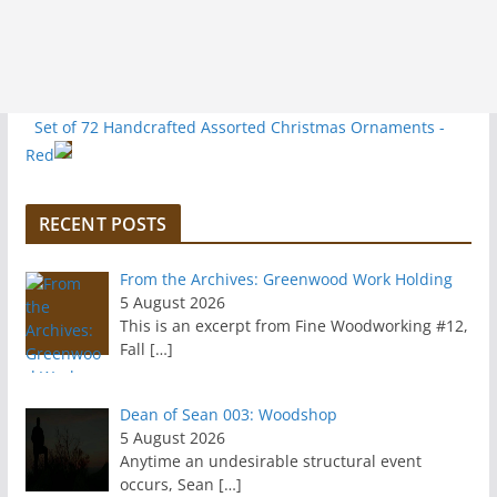
Set of 72 Handcrafted Assorted Christmas Ornaments -
Red
RECENT POSTS
From the Archives: Greenwood Work Holding
5 August 2026
This is an excerpt from Fine Woodworking #12,
Fall
[…]
Dean of Sean 003: Woodshop
5 August 2026
Anytime an undesirable structural event
occurs, Sean
[…]