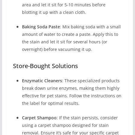
area and let it sit for 5-10 minutes before
blotting it up with a clean cloth.
Baking Soda Paste
: Mix baking soda with a small
amount of water to create a paste. Apply this to
the stain and let it sit for several hours (or
overnight) before vacuuming it up.
Store-Bought Solutions
Enzymatic Cleaners
: These specialized products
break down urine enzymes, making them highly
effective for pet stains. Follow the instructions on
the label for optimal results.
Carpet Shampoo
: If the stain persists, consider
using a carpet shampoo designed for stain
removal. Ensure it’s safe for your specific carpet