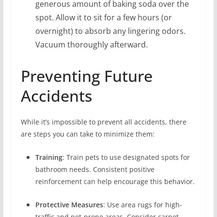
generous amount of baking soda over the
spot. Allow it to sit for a few hours (or
overnight) to absorb any lingering odors.
Vacuum thoroughly afterward.
Preventing Future
Accidents
While it’s impossible to prevent all accidents, there
are steps you can take to minimize them:
Training
: Train pets to use designated spots for
bathroom needs. Consistent positive
reinforcement can help encourage this behavior.
Protective Measures
: Use area rugs for high-
traffic and pet-prone areas. Consider carpet