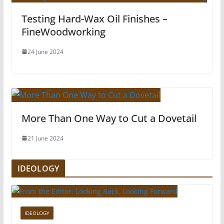
Testing Hard-Wax Oil Finishes –
FineWoodworking
24 June 2024
More Than One Way to Cut a Dovetail
21 June 2024
IDEOLOGY
IDEOLOGY