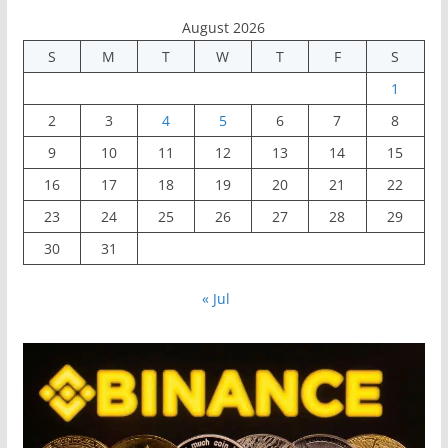
August 2026
S
M
T
W
T
F
S
1
2
3
4
5
6
7
8
9
10
11
12
13
14
15
16
17
18
19
20
21
22
23
24
25
26
27
28
29
30
31
« Jul