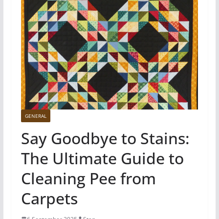
GENERAL
Say Goodbye to Stains:
The Ultimate Guide to
Cleaning Pee from
Carpets