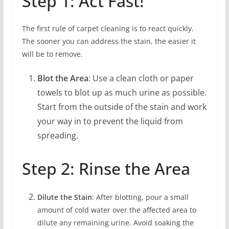
Step 1: Act Fast!
The first rule of carpet cleaning is to react quickly.
The sooner you can address the stain, the easier it
will be to remove.
Blot the Area
: Use a clean cloth or paper
towels to blot up as much urine as possible.
Start from the outside of the stain and work
your way in to prevent the liquid from
spreading.
Step 2: Rinse the Area
Dilute the Stain
: After blotting, pour a small
amount of cold water over the affected area to
dilute any remaining urine. Avoid soaking the