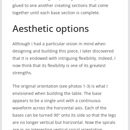
glued to one another creating sections that come
together until each base section is complete.
Aesthetic options
Although I had a particular vision in mind when
designing and building this piece, I later discovered
that it is endowed with intriguing flexibility. Indeed, I
now think that its flexibility is one of its greatest
strengths.
The original orientation (see photos 1-3) is what I
envisioned when building the table. The base
appears to be a single unit with a continuous
waveform across the horizontal axis. Each of the
bases can be turned 90° onto its side so that the legs
are no longer vertical but horizontal. Now the spirals
are in an interesting vertical spiral orientation.