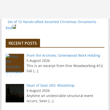
Set of 72 Handcrafted Assorted Christmas Ornaments -
Red
RECENT POSTS
From the Archives: Greenwood Work Holding
5 August 2026
This is an excerpt from Fine Woodworking #12,
Fall
[…]
Dean of Sean 003: Woodshop
5 August 2026
Anytime an undesirable structural event
occurs, Sean
[…]