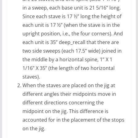
in a sweep, each base unit is 21 5/16” long.
Since each stave is 17 ½” long the height of
each unit is 17 ½” (when the stave is in the
upright position, i.e., the four corners). And
each unit is 35” deep_recall that there are
two side sweeps (each 17.5” wide) joined in
the middle by a horizontal spine, 1” X 1
1/16” X 35” (the length of two horizontal
staves).
When the staves are placed on the jig at
different angles their midpoints move in
different directions concerning the
midpoint on the jig. This difference is
accounted for in the placement of the stops
on the jig.