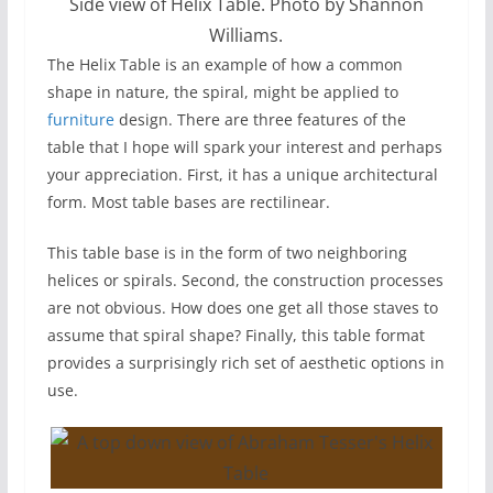
Side view of Helix Table. Photo by Shannon
Williams.
The Helix Table is an example of how a common
shape in nature, the spiral, might be applied to
furniture
design. There are three features of the
table that I hope will spark your interest and perhaps
your appreciation. First, it has a unique architectural
form. Most table bases are rectilinear.
This table base is in the form of two neighboring
helices or spirals. Second, the construction processes
are not obvious. How does one get all those staves to
assume that spiral shape? Finally, this table format
provides a surprisingly rich set of aesthetic options in
use.