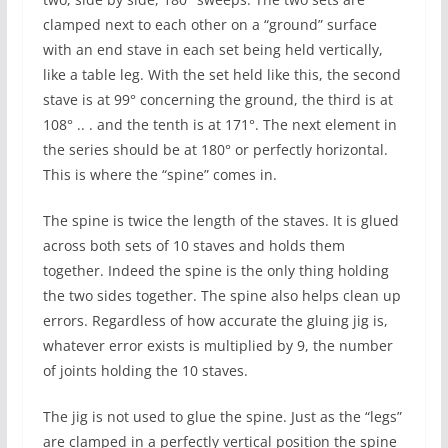
clamped next to each other on a “ground” surface
with an end stave in each set being held vertically,
like a table leg. With the set held like this, the second
stave is at 99° concerning the ground, the third is at
108° .. . and the tenth is at 171°. The next element in
the series should be at 180° or perfectly horizontal.
This is where the “spine” comes in.
The spine is twice the length of the staves. It is glued
across both sets of 10 staves and holds them
together. Indeed the spine is the only thing holding
the two sides together. The spine also helps clean up
errors. Regardless of how accurate the gluing jig is,
whatever error exists is multiplied by 9, the number
of joints holding the 10 staves.
The jig is not used to glue the spine. Just as the “legs”
are clamped in a perfectly vertical position the spine