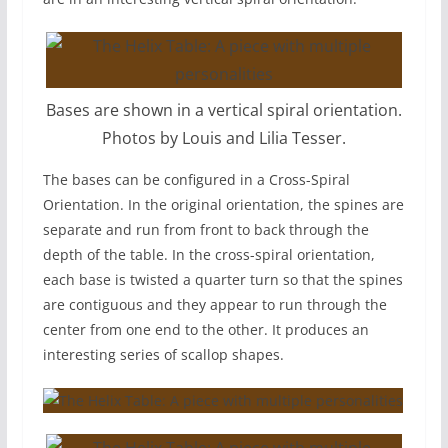
Bases are shown in a vertical spiral orientation.
Photos by Louis and Lilia Tesser.
The bases can be configured in a Cross-Spiral
Orientation. In the original orientation, the spines are
separate and run from front to back through the
depth of the table. In the cross-spiral orientation,
each base is twisted a quarter turn so that the spines
are contiguous and they appear to run through the
center from one end to the other. It produces an
interesting series of scallop shapes.