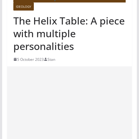
IDEOLOGY
The Helix Table: A piece
with multiple
personalities
5 October 2023
Stan