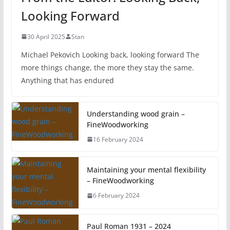
Looking Forward
30 April 2025
Stan
Michael Pekovich Looking back, looking forward The
more things change, the more they stay the same.
Anything that has endured
Understanding wood grain –
FineWoodworking
16 February 2024
Maintaining your mental flexibility
– FineWoodworking
6 February 2024
Paul Roman 1931 – 2024