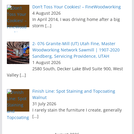
Don’t Toss Your Cookies! – FineWoodworking
4 August 2026
In April 2014, I was driving home after a big
storm
[…]
2- 076 Granite-Mill (UT) Utah Fine, Master
Woodworking Network Sawmill | 1907-2020
Sandberg, Servicing Providence, UTAH
1 August 2026
2580 South, Decker Lake Blvd Suite 900, West
Valley
[…]
Finish Line: Spot Staining and Topcoating
Walnut
31 July 2026
I rarely stain the furniture I create, generally
[…]