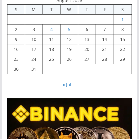
August 2026
S
M
T
W
T
F
S
1
2
3
4
5
6
7
8
9
10
11
12
13
14
15
16
17
18
19
20
21
22
23
24
25
26
27
28
29
30
31
« Jul