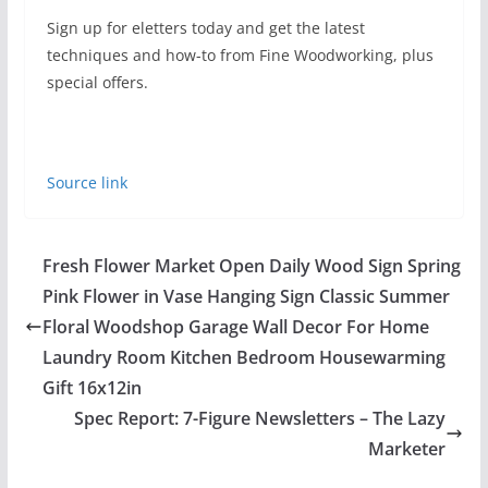
Sign up for eletters today and get the latest
techniques and how-to from Fine Woodworking, plus
special offers.
Source link
Fresh Flower Market Open Daily Wood Sign Spring
Pink Flower in Vase Hanging Sign Classic Summer
Floral Woodshop Garage Wall Decor For Home
Laundry Room Kitchen Bedroom Housewarming
Gift 16x12in
Spec Report: 7-Figure Newsletters – The Lazy
Marketer