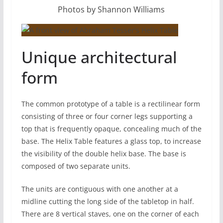
Photos by Shannon Williams
Unique architectural
form
The common prototype of a table is a rectilinear form
consisting of three or four corner legs supporting a
top that is frequently opaque, concealing much of the
base. The Helix Table features a glass top, to increase
the visibility of the double helix base. The base is
composed of two separate units.
The units are contiguous with one another at a
midline cutting the long side of the tabletop in half.
There are 8 vertical staves, one on the corner of each