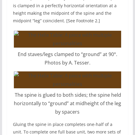
is clamped in a perfectly horizontal orientation at a
height making the midpoint of the spine and the
midpoint “leg” coincident. [See Footnote 2.]
End staves/legs clamped to “ground” at 90°.
Photos by A. Tesser.
The spine is glued to both sides; the spine held
horizontally to “ground” at midheight of the leg
by spacers
Gluing the spine in place completes one-half of a
unit. To complete one full base unit, two more sets of