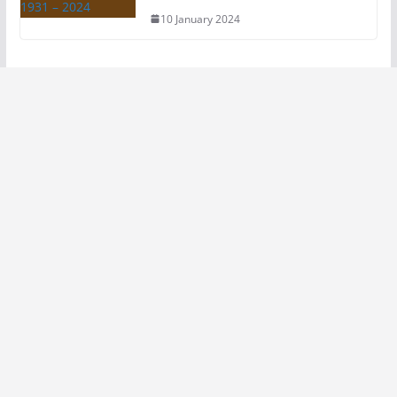
10 January 2024