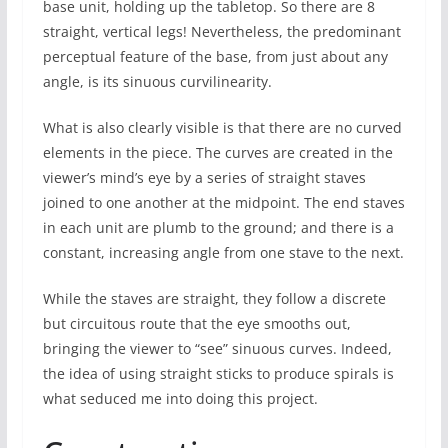
base unit, holding up the tabletop. So there are 8
straight, vertical legs! Nevertheless, the predominant
perceptual feature of the base, from just about any
angle, is its sinuous curvilinearity.
What is also clearly visible is that there are no curved
elements in the piece. The curves are created in the
viewer’s mind’s eye by a series of straight staves
joined to one another at the midpoint. The end staves
in each unit are plumb to the ground; and there is a
constant, increasing angle from one stave to the next.
While the staves are straight, they follow a discrete
but circuitous route that the eye smooths out,
bringing the viewer to “see” sinuous curves. Indeed,
the idea of using straight sticks to produce spirals is
what seduced me into doing this project.