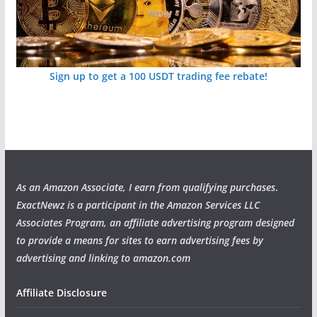
Sign up to get a 100 USDT trading fee rebate!
As an Amazon Associate, I earn from qualifying purchases
.
ExactNewz is a participant in the Amazon Services LLC
Associates Program, an affiliate advertising program designed
to provide a means for sites to earn advertising fees by
advertising and linking to amazon.com
Affiliate Disclosure