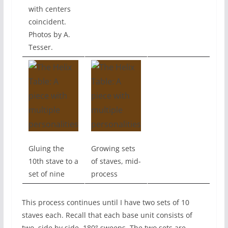
with centers
coincident.
Photos by A.
Tesser.
Gluing the
Growing sets
10th stave to a
of staves, mid-
set of nine
process
This process continues until I have two sets of 10
staves each. Recall that each base unit consists of
two, side by side, 180° sweeps. The two sets are