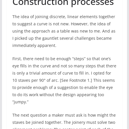
Construction processes
The idea of joining discrete, linear elements together
to suggest a curve is not new. However, the idea of
using the approach as a table was new to me. And as
I picked up the gauntlet several challenges became
immediately apparent.
First, there need to be enough “steps” so that one’s
eye fills in the curve and not so many steps that there
is only a trivial amount of curve to fill in. I opted for
10 staves per 90° of arc. [See Footnote 1.] This seems
to provide enough of a suggestion to enable the eye
to do its work without the design appearing too
“jumpy.”
The next question a maker must ask is how might the
staves be joined together. The joinery must solve two