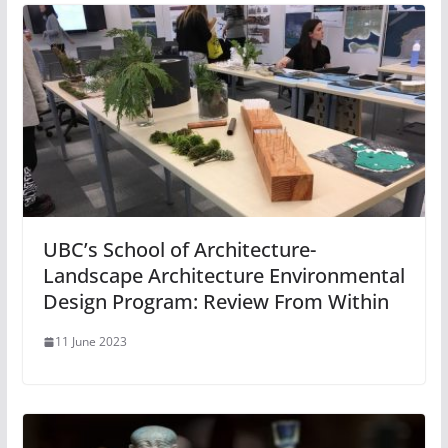
UBC’s School of Architecture-
Landscape Architecture Environmental
Design Program: Review From Within
11 June 2023