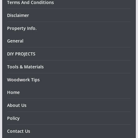
Terms And Conditions
Disclaimer
Property Info.
General
DIY PROJECTS
Tools & Materials
Woodwork Tips
Home
About Us
Policy
Contact Us