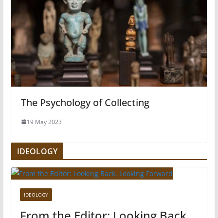
The Psychology of Collecting
19 May 2023
IDEOLOGY
IDEOLOGY
From the Editor: Looking Back,