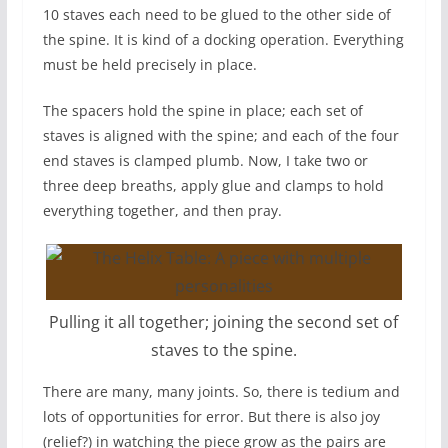
10 staves each need to be glued to the other side of
the spine. It is kind of a docking operation. Everything
must be held precisely in place.
The spacers hold the spine in place; each set of
staves is aligned with the spine; and each of the four
end staves is clamped plumb. Now, I take two or
three deep breaths, apply glue and clamps to hold
everything together, and then pray.
Pulling it all together; joining the second set of
staves to the spine.
There are many, many joints. So, there is tedium and
lots of opportunities for error. But there is also joy
(relief?) in watching the piece grow as the pairs are