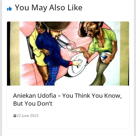
You May Also Like
Aniekan Udofia – You Think You Know,
But You Don’t
22 June 2023