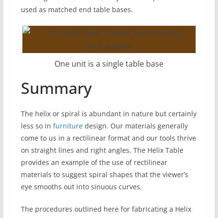
used as matched end table bases.
One unit is a single table base
Summary
The helix or spiral is abundant in nature but certainly
less so in
furniture
design. Our materials generally
come to us in a rectilinear format and our tools thrive
on straight lines and right angles. The Helix Table
provides an example of the use of rectilinear
materials to suggest spiral shapes that the viewer’s
eye smooths out into sinuous curves.
The procedures outlined here for fabricating a Helix