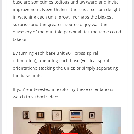
base are sometimes tedious and awkward and invite
improvement. Nevertheless, there is a certain delight
in watching each unit “grow.” Perhaps the biggest
surprise and the greatest source of joy was the
discovery of the multiple personalities the table could
take on:
By turning each base unit 90° (cross-spiral
orientation); upending each base (vertical spiral
orientation); stacking the units; or simply separating
the base units.
If you’re interested in exploring these orientations,
watch this short video: