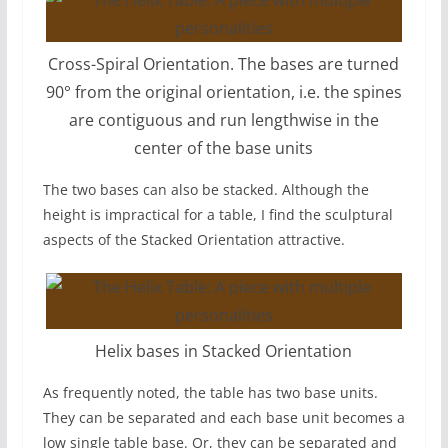
Cross-Spiral Orientation. The bases are turned
90° from the original orientation, i.e. the spines
are contiguous and run lengthwise in the
center of the base units
The two bases can also be stacked. Although the
height is impractical for a table, I find the sculptural
aspects of the Stacked Orientation attractive.
Helix bases in Stacked Orientation
As frequently noted, the table has two base units.
They can be separated and each base unit becomes a
low single table base. Or, they can be separated and