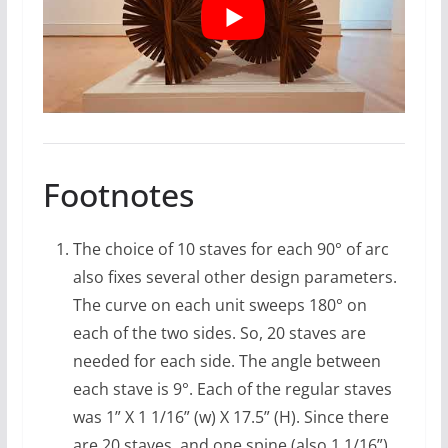
Footnotes
The choice of 10 staves for each 90° of arc
also fixes several other design parameters.
The curve on each unit sweeps 180° on
each of the two sides. So, 20 staves are
needed for each side. The angle between
each stave is 9°. Each of the regular staves
was 1” X 1 1/16” (w) X 17.5” (H). Since there
are 20 staves, and one spine (also 1 1/16”)