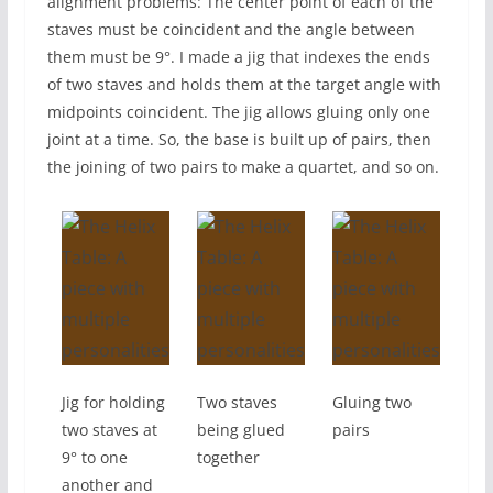
alignment problems: The center point of each of the
staves must be coincident and the angle between
them must be 9°. I made a jig that indexes the ends
of two staves and holds them at the target angle with
midpoints coincident. The jig allows gluing only one
joint at a time. So, the base is built up of pairs, then
the joining of two pairs to make a quartet, and so on.
Jig for holding
Two staves
Gluing two
two staves at
being glued
pairs
9° to one
together
another and