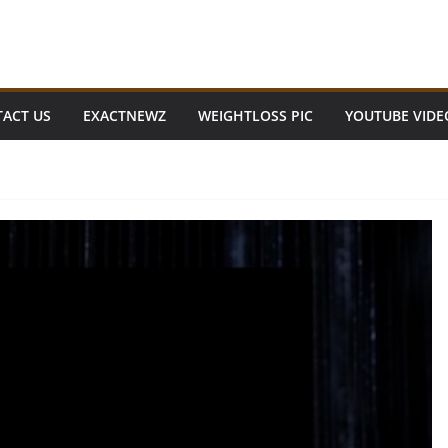
ACT US
EXACTNEWZ
WEIGHTLOSS PIC
YOUTUBE VIDE