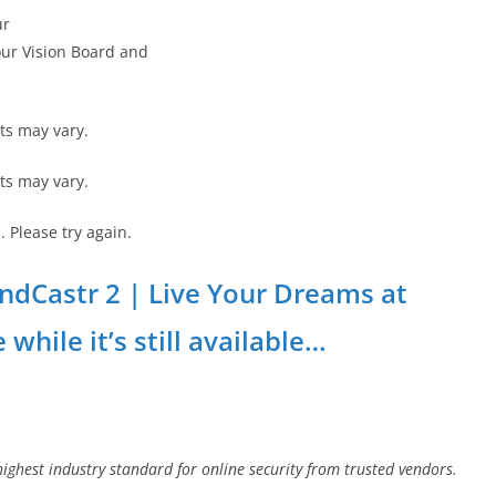
ur
your Vision Board and
ts may vary.
ts may vary.
 Please try again.
MindCastr 2 | Live Your Dreams at
while it’s still available…
highest industry standard for online security from trusted vendors.