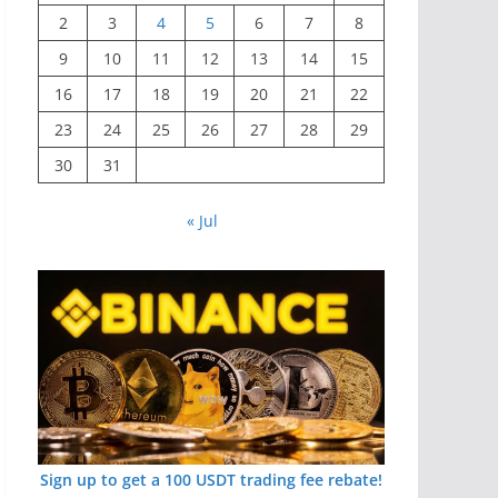
2
3
4
5
6
7
8
9
10
11
12
13
14
15
16
17
18
19
20
21
22
23
24
25
26
27
28
29
30
31
« Jul
Sign up to get a 100 USDT trading fee rebate!