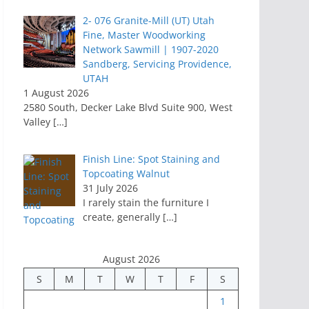
2- 076 Granite-Mill (UT) Utah
Fine, Master Woodworking
Network Sawmill | 1907-2020
Sandberg, Servicing Providence,
UTAH
1 August 2026
2580 South, Decker Lake Blvd Suite 900, West
Valley
[…]
Finish Line: Spot Staining and
Topcoating Walnut
31 July 2026
I rarely stain the furniture I
create, generally
[…]
August 2026
S
M
T
W
T
F
S
1