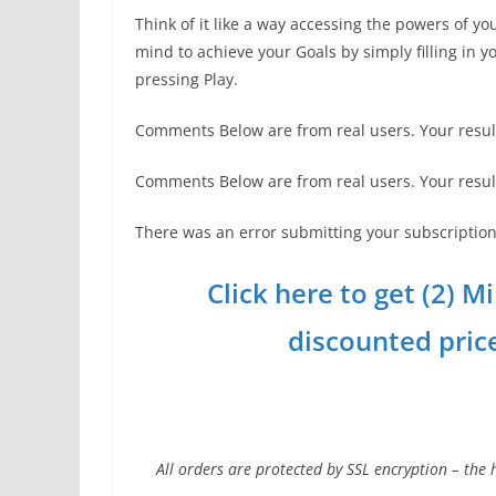
Think of it like a way accessing the powers of yo
mind to achieve your Goals by simply filling in 
pressing Play.
Comments Below are from real users. Your resul
Comments Below are from real users. Your resul
There was an error submitting your subscription.
Click here to get (2) 
discounted price 
All orders are protected by SSL encryption – the 