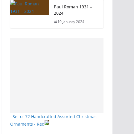
Paul Roman 1931 –
2024
10 January 2024
Set of 72 Handcrafted Assorted Christmas
Ornaments - Red