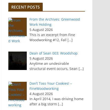
RECENT POSTS
From the Archives: Greenwood
Work Holding
5 August 2026
This is an excerpt from Fine
Woodworking #12, Fall
[…]
Dean of Sean 003: Woodshop
5 August 2026
Anytime an undesirable
structural event occurs, Sean
[…]
Don’t Toss Your Cookies! –
FineWoodworking
4 August 2026
In April 2014, I was driving home
after a big storm
[…]