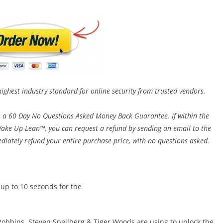
highest industry standard for online security from trusted vendors.
h a 60 Day No Questions Asked Money Back Guarantee. If within the
h Wake Up Lean™, you can request a refund by sending an email to the
diately refund your entire purchase price, with no questions asked.
 up to 10 seconds for the
 Robbins, Steven Speilberg & Tiger Woods are using to unlock the