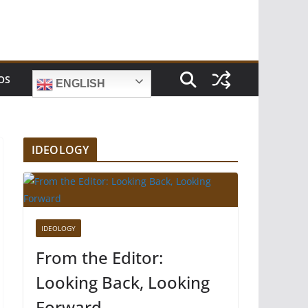
OS
ENGLISH
IDEOLOGY
IDEOLOGY
From the Editor:
Looking Back, Looking
Forward