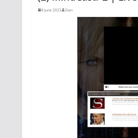
8 June 2023
Stan