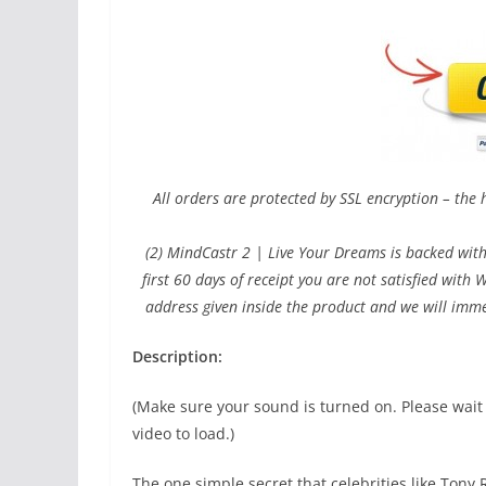
All orders are protected by SSL encryption – the 
(2) MindCastr 2 | Live Your Dreams is backed wit
first 60 days of receipt you are not satisfied wit
address given inside the product and we will imme
Description:
(Make sure your sound is turned on. Please wait
video to load.)
The one simple secret that celebrities like Tony