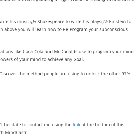
rite his musicï¿½ Shakespeare to write his playsï¿½ Einstein to
tion above you will learn how to Re-Program your subconscious
orations like Coca-Cola and McDonalds use to program your mind
 powers of your mind to achieve any Goal.
, Discover the method people are using to unlock the other 97%
`t hesitate to contact me using the
link
at the bottom of this
ith MindCastr