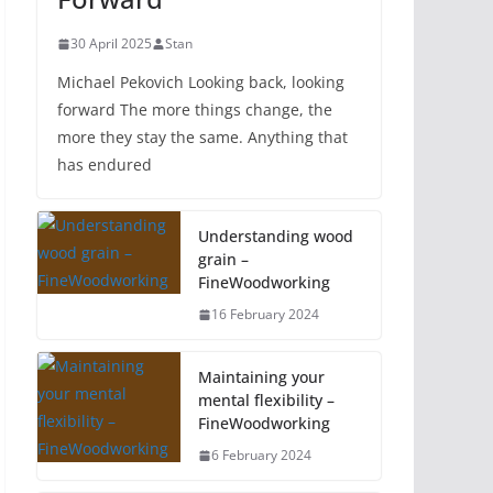
30 April 2025
Stan
Michael Pekovich Looking back, looking
forward The more things change, the
more they stay the same. Anything that
has endured
Understanding wood
grain –
FineWoodworking
16 February 2024
Maintaining your
mental flexibility –
FineWoodworking
6 February 2024