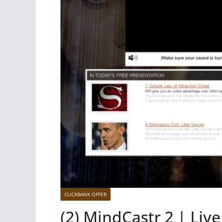
CLICKBANK OFFER
(2) MindCastr 2 | Liv