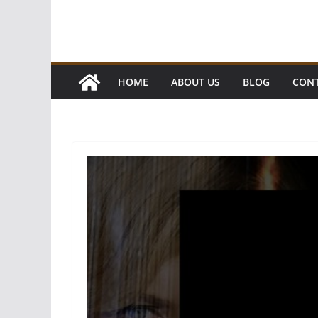
HOME
ABOUT US
BLOG
CONT