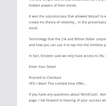
hidden powers of their minds.
It was the subconscious that allowed Mozart to w
create his theory of relativity… In the presenta
mind.
Technology that the CIA and Billion Dollar corp
and how you can use it to tap into the limitless
In fact, Einstein said we only have access to 3%
Enter Your Detail
Proceed to Checkout
YES! I Want This Limited time Offer…
If you have any questions about ‘MindCastr’, don
page. I lok forward to hearing of your success w