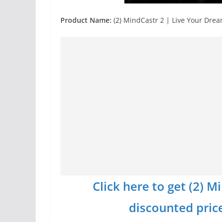
Product Name:
(2) MindCastr 2 | Live Your Dre
Click here to get (2) 
discounted price 