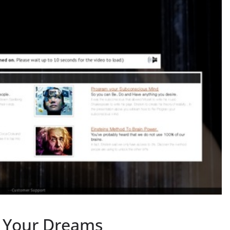
e Your Dreams