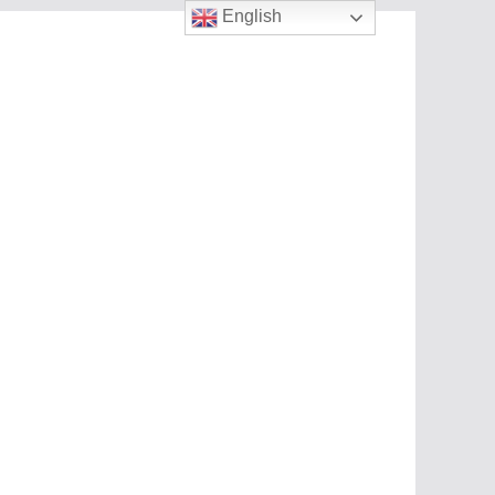
English