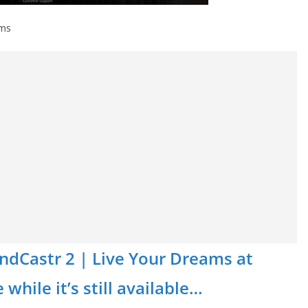
ams
MindCastr 2 | Live Your Dreams at
while it’s still available…